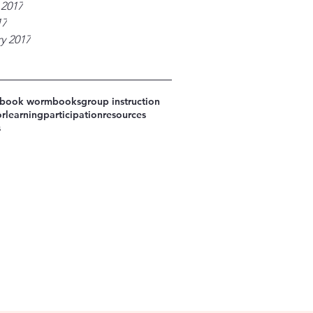
 2017
17
y 2017
book worm
books
group instruction
or
learning
participation
resources
s