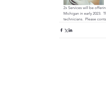
2x Services will be offeri
Michigan in early 2023.  T
technicians.  Please cont