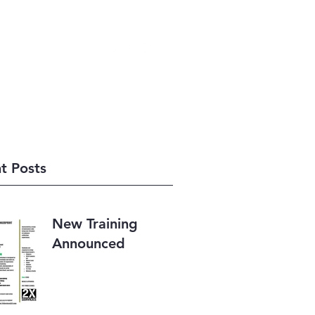
248-533-0777
t Posts
New Training
Announced