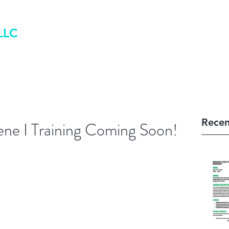
LLC
Home
Book Online
Blog
Recen
ene I Training Coming Soon!