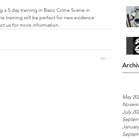
ng a 5 day training in Basic Crime Scene in 
he training will be perfect for new evidence 
act us for more information. 
Archi
May 20
Novemb
July 20
Septem
January
Septem