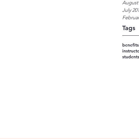
August
July 20
Februar
Tags
benefits
instruct
student
248-533-0777