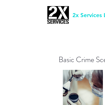
2x Services 
Basic Crime Sc