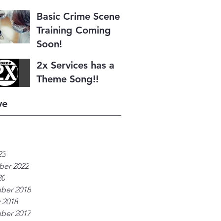
Basic Crime Scene I
Training Coming
Soon!
2x Services has a
Theme Song!!
ve
23
er 2022
20
ber 2018
 2018
ber 2017